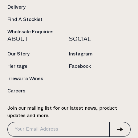
Delivery
Find A Stockist
Wholesale Enquiries
ABOUT
SOCIAL
Our Story
Instagram
Heritage
Facebook
Irrewarra Wines
Careers
Join our mailing list for our latest news, product
updates and more.