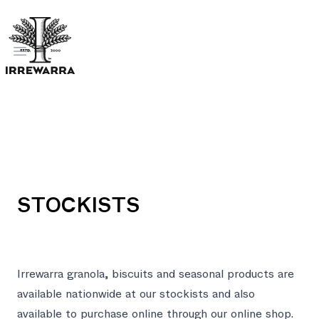
Open menu
STOCKISTS
Irrewarra granola, biscuits and seasonal products are
available nationwide at our stockists and also
available to purchase online through our
online shop
.