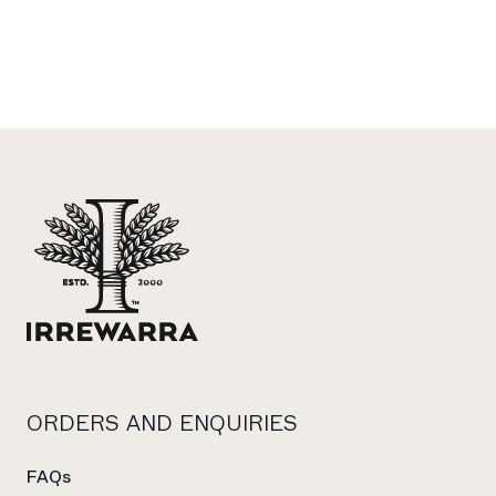
Footer
ORDERS AND ENQUIRIES
FAQs