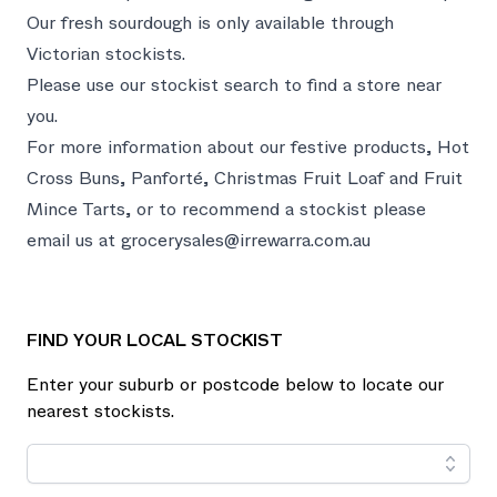
Our fresh sourdough is only available through
Victorian stockists.
Please use our stockist search to find a store near
you.
For more information about our festive products, Hot
Cross Buns, Panforté, Christmas Fruit Loaf and Fruit
Mince Tarts, or to recommend a stockist please
email us at
grocerysales@irrewarra.com.au
FIND YOUR LOCAL STOCKIST
Enter your suburb or postcode below to locate our
nearest stockists.